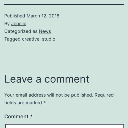
Published
March 12, 2018
By
Jenelle
Categorized as
News
Tagged
creative
,
studio
Leave a comment
Your email address will not be published.
Required
fields are marked
*
Comment
*