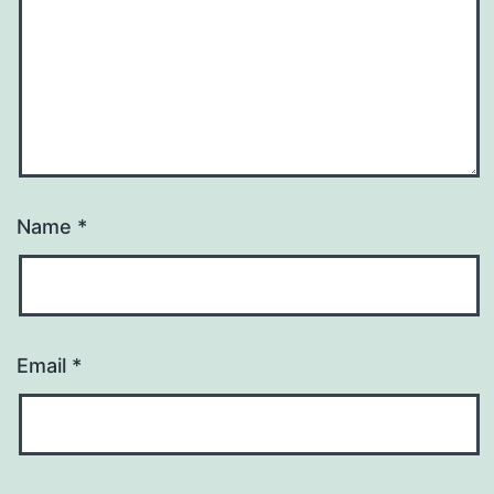
Name
*
Email
*