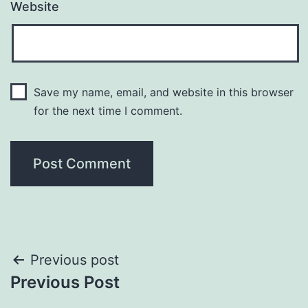
Website
Save my name, email, and website in this browser
for the next time I comment.
Post
Previous post
Previous Post
navigation