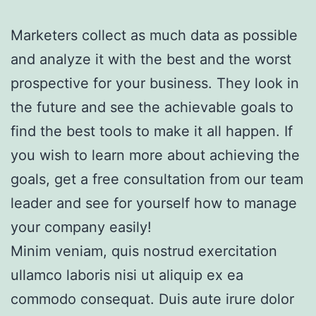
Marketers collect as much data as possible
and analyze it with the best and the worst
prospective for your business. They look in
the future and see the achievable goals to
find the best tools to make it all happen. If
you wish to learn more about achieving the
goals, get a free consultation from our team
leader and see for yourself how to manage
your company easily!
Minim veniam, quis nostrud exercitation
ullamco laboris nisi ut aliquip ex ea
commodo consequat. Duis aute irure dolor