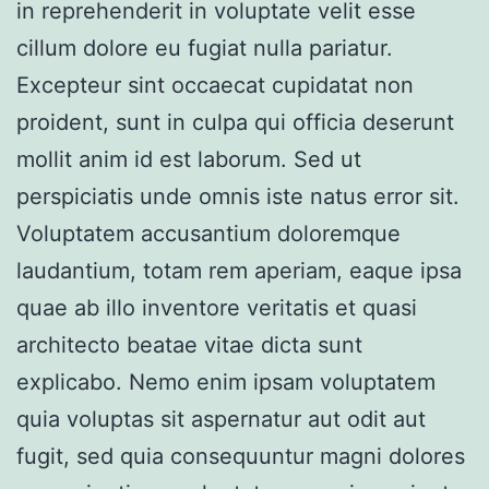
in reprehenderit in voluptate velit esse
cillum dolore eu fugiat nulla pariatur.
Excepteur sint occaecat cupidatat non
proident, sunt in culpa qui officia deserunt
mollit anim id est laborum. Sed ut
perspiciatis unde omnis iste natus error sit.
Voluptatem accusantium doloremque
laudantium, totam rem aperiam, eaque ipsa
quae ab illo inventore veritatis et quasi
architecto beatae vitae dicta sunt
explicabo. Nemo enim ipsam voluptatem
quia voluptas sit aspernatur aut odit aut
fugit, sed quia consequuntur magni dolores