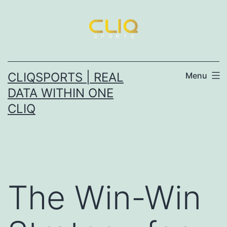
Skip
to
content
CLIQSPORTS | REAL
Menu
DATA WITHIN ONE
CLIQ
The Win-Win