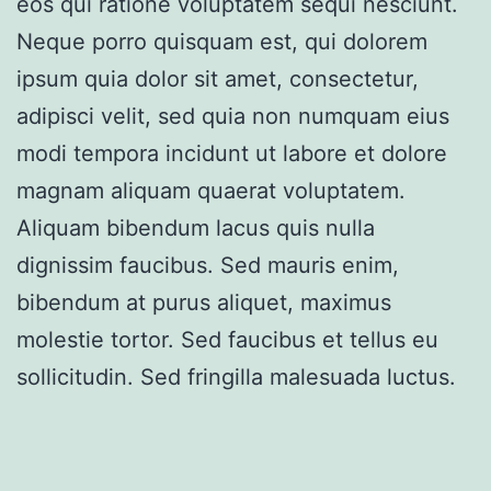
eos qui ratione voluptatem sequi nesciunt.
Neque porro quisquam est, qui dolorem
ipsum quia dolor sit amet, consectetur,
adipisci velit, sed quia non numquam eius
modi tempora incidunt ut labore et dolore
magnam aliquam quaerat voluptatem.
Aliquam bibendum lacus quis nulla
dignissim faucibus. Sed mauris enim,
bibendum at purus aliquet, maximus
molestie tortor. Sed faucibus et tellus eu
sollicitudin. Sed fringilla malesuada luctus.