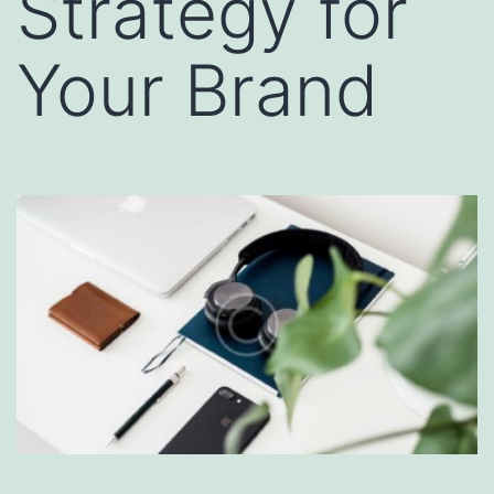
Strategy for
Your Brand