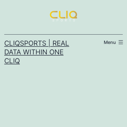
CLIQSPORTS | REAL
Menu
DATA WITHIN ONE
CLIQ