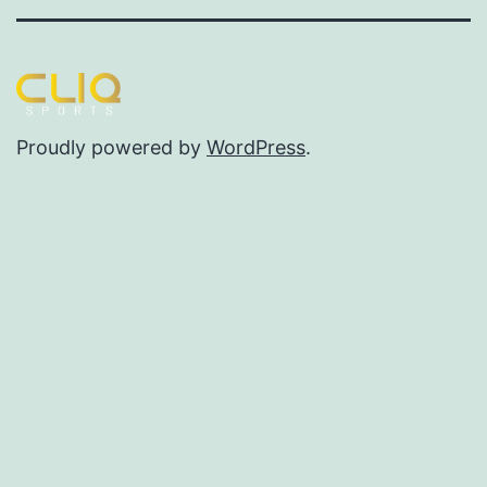
Proudly powered by
WordPress
.