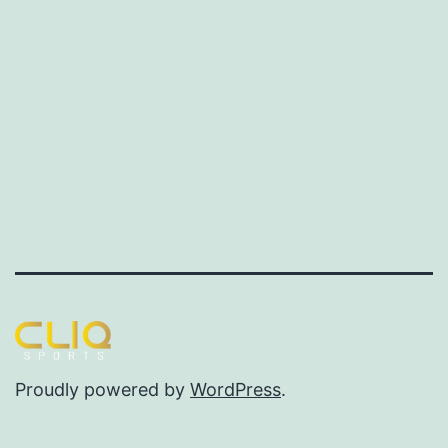
Proudly powered by
WordPress
.