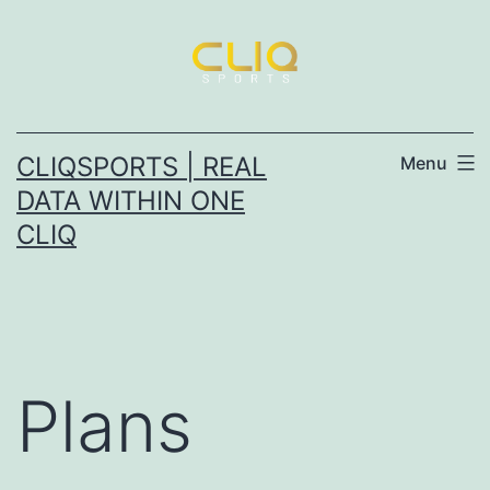
CLIQSPORTS | REAL
Menu
DATA WITHIN ONE
CLIQ
Plans