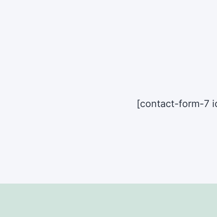
[contact-form-7 i