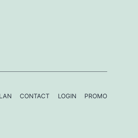
LAN
CONTACT
LOGIN
PROMO