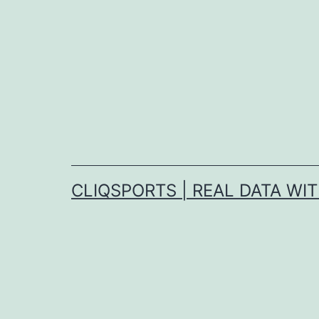
CLIQSPORTS | REAL DATA WIT