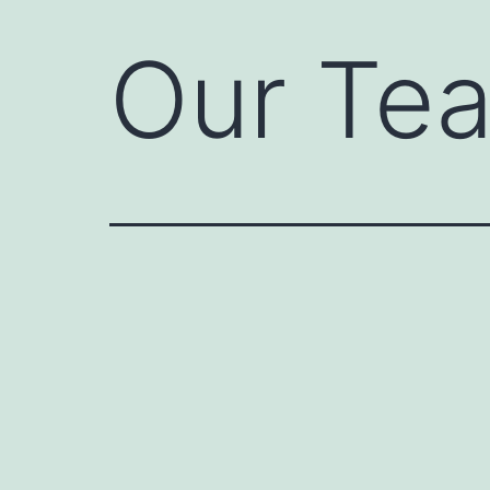
Our Te