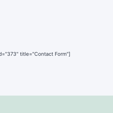
d="373" title="Contact Form"]