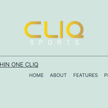
HIN ONE CLIQ
HOME
ABOUT
FEATURES
P