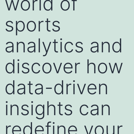
world of
sports
analytics and
discover how
data-driven
insights can
redefine your