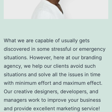
What we are capable of usually gets
discovered in some stressful or emergency
situations. However, here at our branding
agency, we help our clients avoid such
situations and solve all the issues in time
with minimum effort and maximum effect.
Our creative designers, developers, and
managers work to improve your business
and provide excellent marketing service!