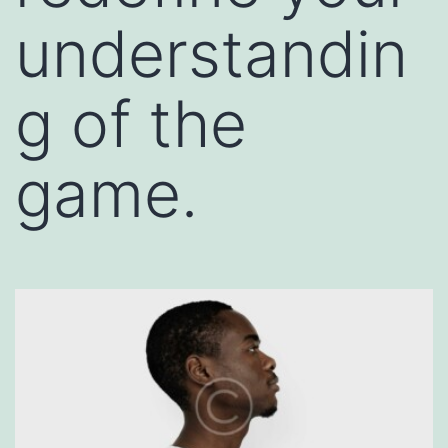
understandin
g of the
game.