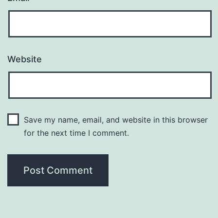
Website
Save my name, email, and website in this browser
for the next time I comment.