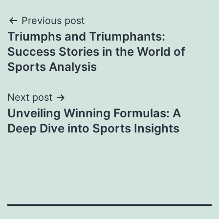
Post
Previous post
Triumphs and Triumphants:
navigation
Success Stories in the World of
Sports Analysis
Next post
Unveiling Winning Formulas: A
Deep Dive into Sports Insights