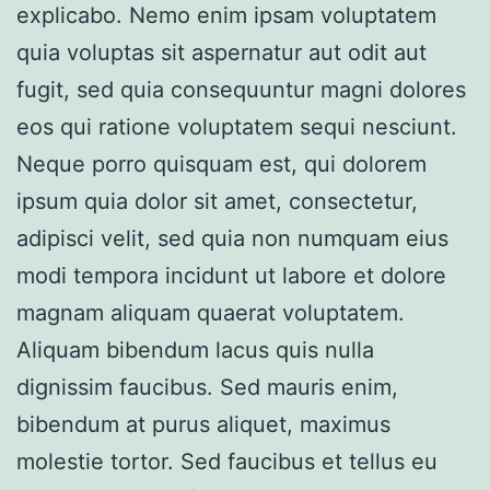
explicabo. Nemo enim ipsam voluptatem
quia voluptas sit aspernatur aut odit aut
fugit, sed quia consequuntur magni dolores
eos qui ratione voluptatem sequi nesciunt.
Neque porro quisquam est, qui dolorem
ipsum quia dolor sit amet, consectetur,
adipisci velit, sed quia non numquam eius
modi tempora incidunt ut labore et dolore
magnam aliquam quaerat voluptatem.
Aliquam bibendum lacus quis nulla
dignissim faucibus. Sed mauris enim,
bibendum at purus aliquet, maximus
molestie tortor. Sed faucibus et tellus eu