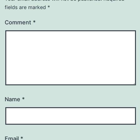
fields are marked
*
Comment
*
Name
*
Email
*