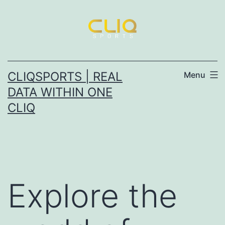
Skip
to
content
CLIQSPORTS | REAL
Menu
DATA WITHIN ONE
CLIQ
Explore the