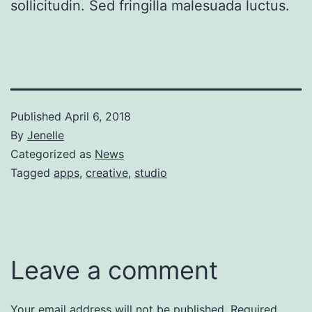
sollicitudin. Sed fringilla malesuada luctus.
Published
April 6, 2018
By
Jenelle
Categorized as
News
Tagged
apps
,
creative
,
studio
Leave a comment
Your email address will not be published.
Required