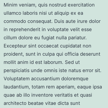
Minim veniam, quis nostrud exercitation
ullamco laboris nisi ut aliquip ex ea
commodo consequat. Duis aute irure dolor
in reprehenderit in voluptate velit esse
cillum dolore eu fugiat nulla pariatur.
Excepteur sint occaecat cupidatat non
proident, sunt in culpa qui officia deserunt
mollit anim id est laborum. Sed ut
perspiciatis unde omnis iste natus error sit.
Voluptatem accusantium doloremque
laudantium, totam rem aperiam, eaque ipsa
quae ab illo inventore veritatis et quasi
architecto beatae vitae dicta sunt