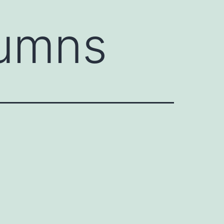
lumns