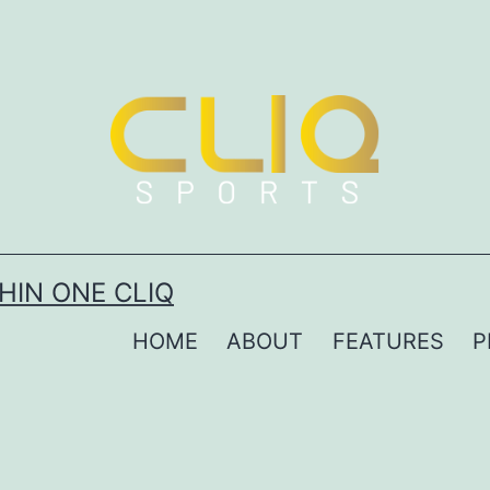
HIN ONE CLIQ
HOME
ABOUT
FEATURES
P