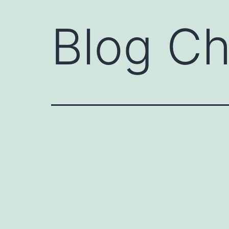
Blog C