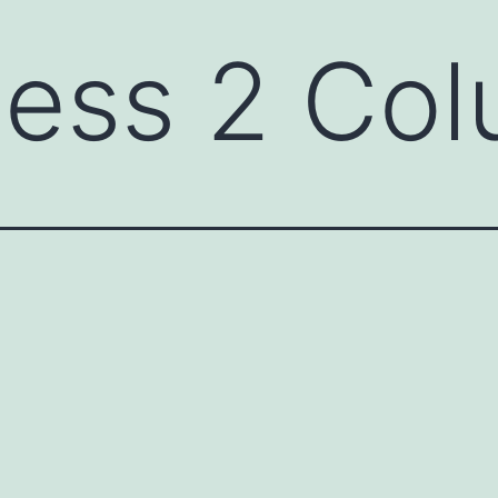
hess 2 Co