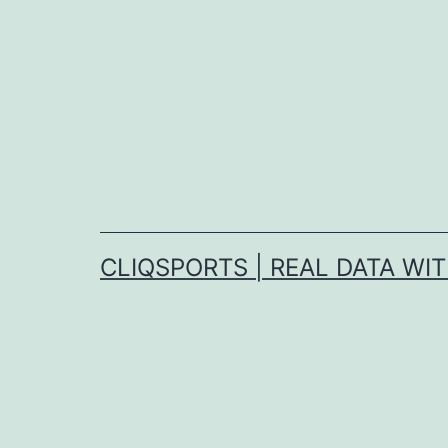
Skip
to
content
CLIQSPORTS | REAL DATA WIT