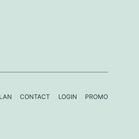
LAN
CONTACT
LOGIN
PROMO